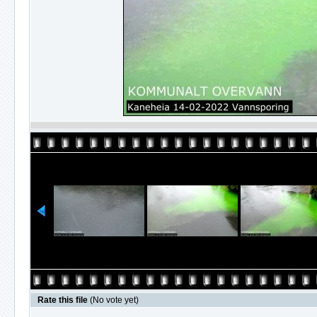
Rate this file
(No vote yet)