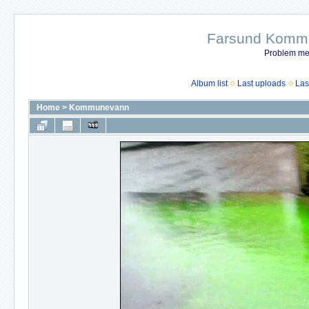
Farsund Kommun
Problem me
Album list
Last uploads
Las
Home
>
Kommunevann