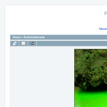
F
Album 
Home
>
Kommunevann