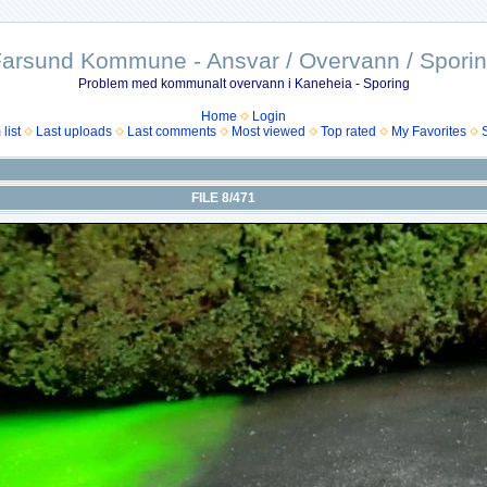
arsund Kommune - Ansvar / Overvann / Spori
Problem med kommunalt overvann i Kaneheia - Sporing
Home
Login
list
Last uploads
Last comments
Most viewed
Top rated
My Favorites
FILE 8/471