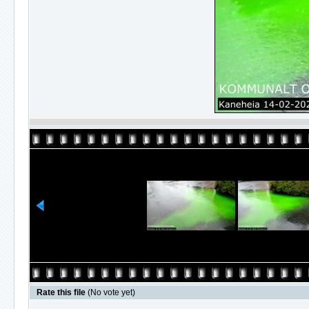
Rate this file
(No vote yet)