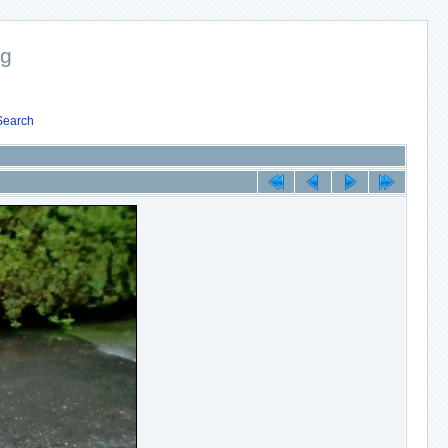
ng
Search