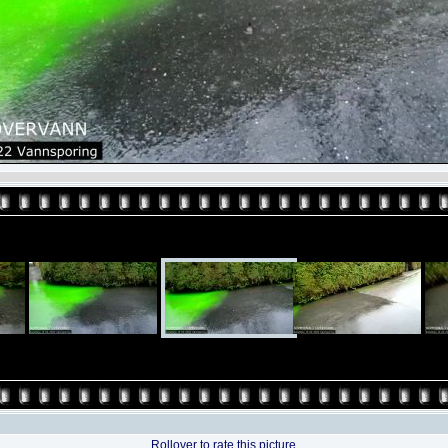
Rollover to rate this picture