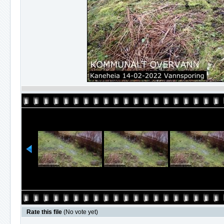
Rate this file
(No vote yet)