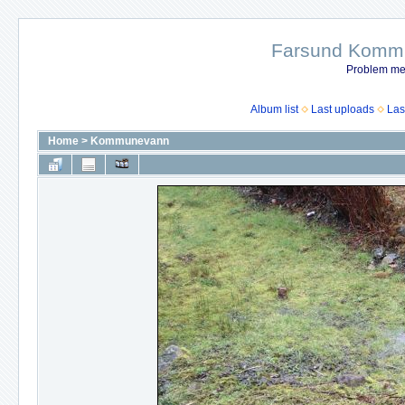
Farsund Kommun
Problem me
Album list
Last uploads
Las
Home
>
Kommunevann