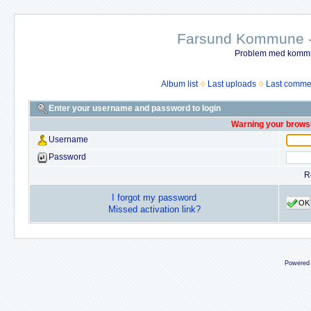
Farsund Kommune - 
Problem med kommun
Album list
Last uploads
Last comme
Enter your username and password to login
Warning your browse
Username
Password
R
I forgot my password
OK
Missed activation link?
Powered